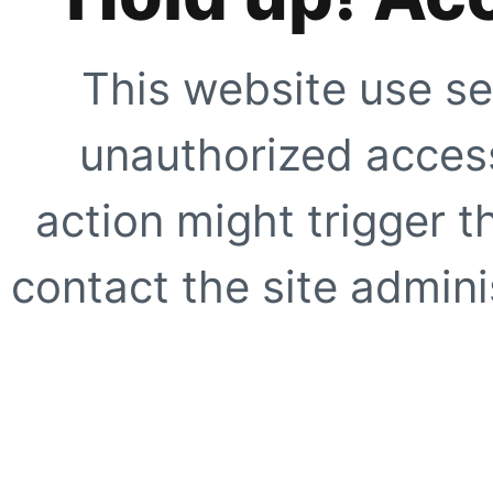
This website use se
unauthorized access
action might trigger t
contact the site adminis