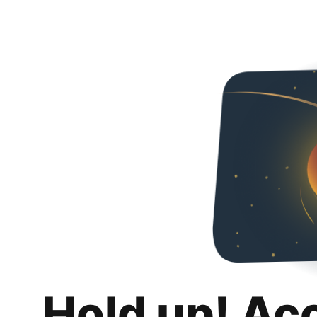
Hold up! Ac