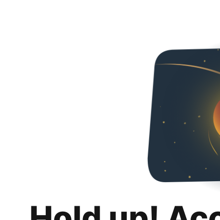
Hold up! Ac