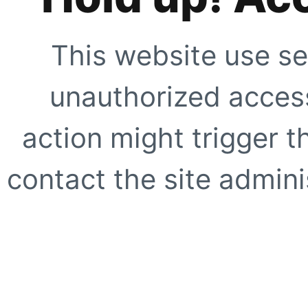
This website use se
unauthorized access
action might trigger t
contact the site adminis