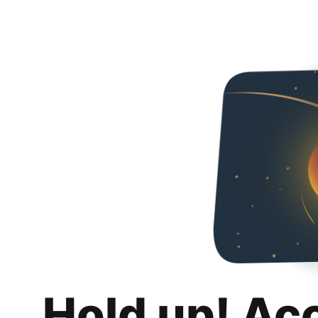
Hold up! Ac