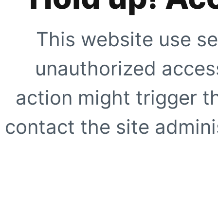
This website use se
unauthorized access
action might trigger t
contact the site adminis