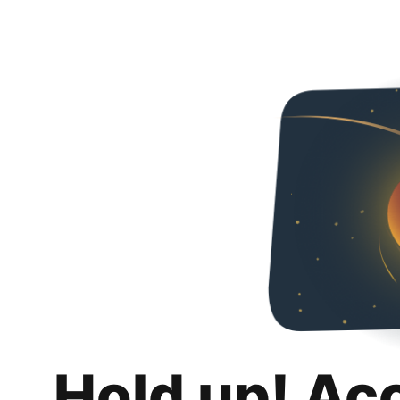
Hold up! Ac