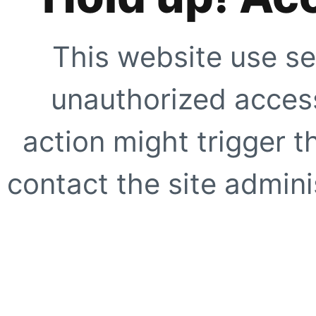
This website use se
unauthorized access
action might trigger t
contact the site adminis