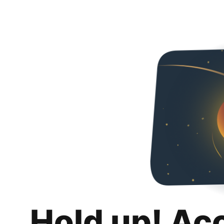
Hold up! Ac