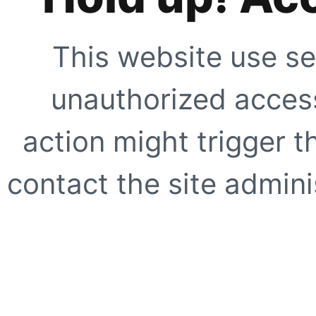
This website use se
unauthorized access
action might trigger t
contact the site adminis