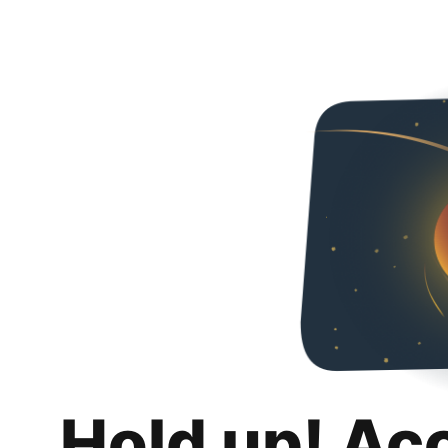
Hold up! Ac