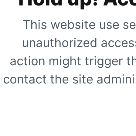
This website use se
unauthorized access
action might trigger t
contact the site adminis