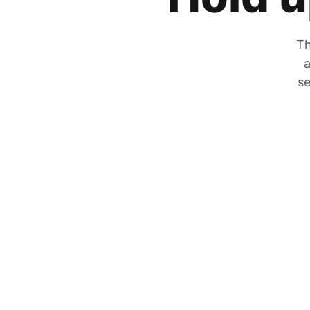
Th
a
se