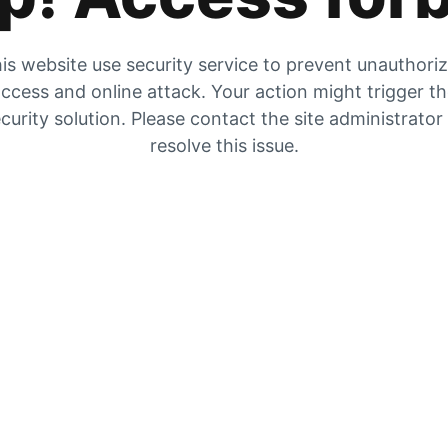
is website use security service to prevent unauthori
ccess and online attack. Your action might trigger t
curity solution. Please contact the site administrator
resolve this issue.