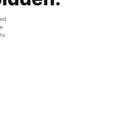
zed
he
 to