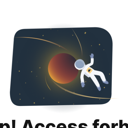
p! Access for