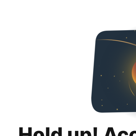
Hold up! Ac