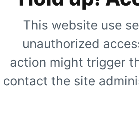
This website use se
unauthorized access
action might trigger t
contact the site adminis