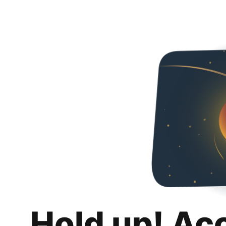
Hold up! Ac