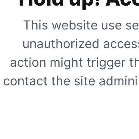
This website use se
unauthorized access
action might trigger t
contact the site adminis