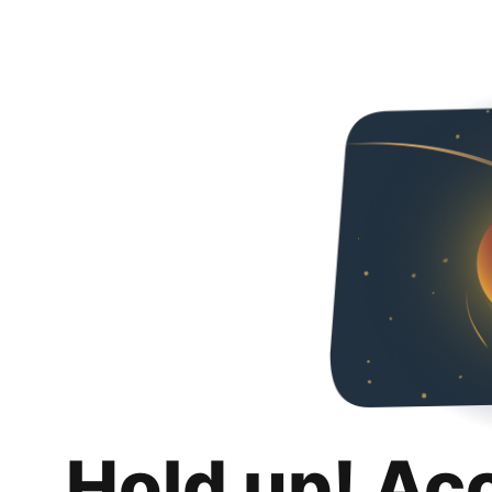
Hold up! Ac