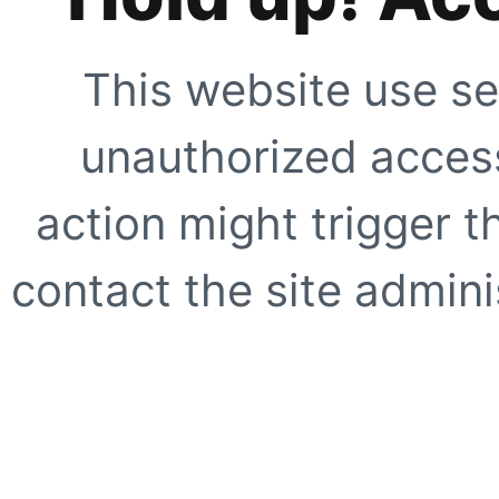
This website use se
unauthorized access
action might trigger t
contact the site adminis