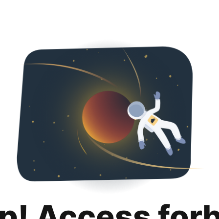
p! Access for