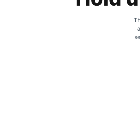
Th
a
se