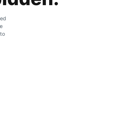
zed
he
 to