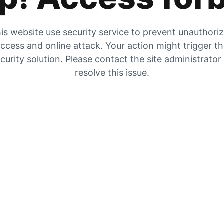
is website use security service to prevent unauthori
ccess and online attack. Your action might trigger t
curity solution. Please contact the site administrator
resolve this issue.