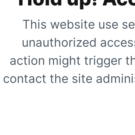
This website use se
unauthorized access
action might trigger t
contact the site adminis