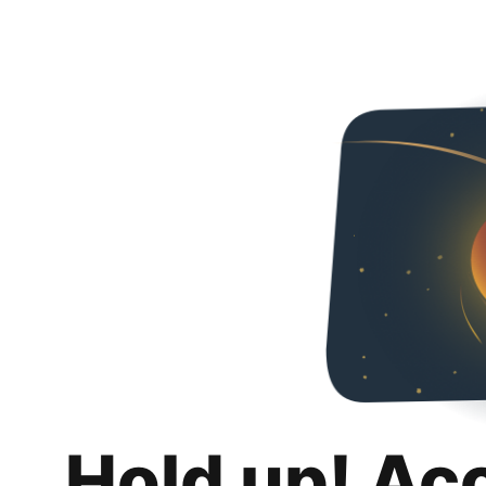
Hold up! Ac