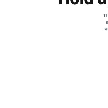
Th
a
se