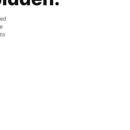
zed
he
 to