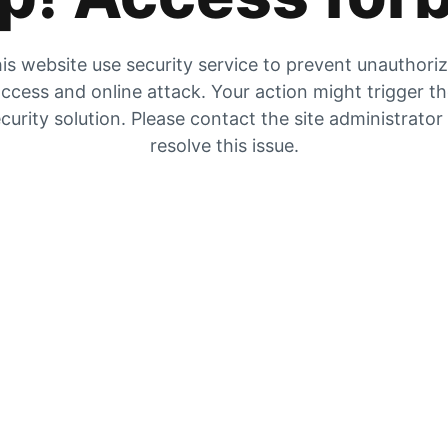
is website use security service to prevent unauthori
ccess and online attack. Your action might trigger t
curity solution. Please contact the site administrator
resolve this issue.