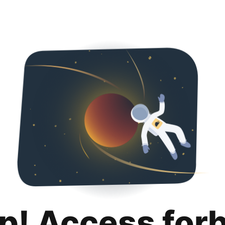
p! Access for