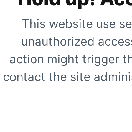
This website use se
unauthorized access
action might trigger t
contact the site adminis