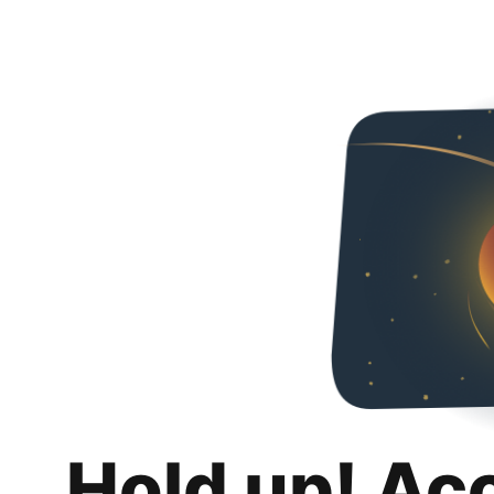
Hold up! Ac