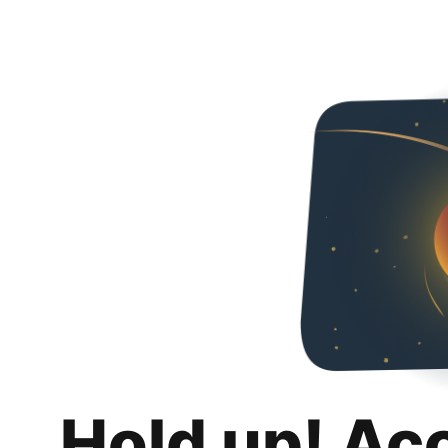
Hold up! Ac