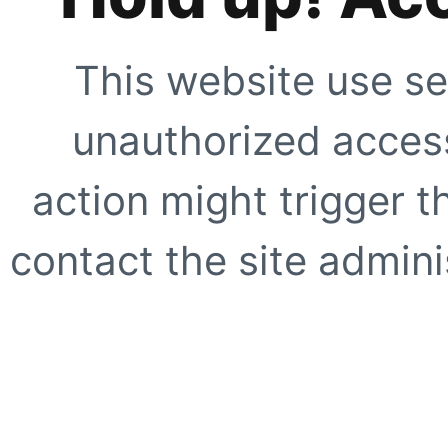
This website use se
unauthorized access
action might trigger t
contact the site adminis