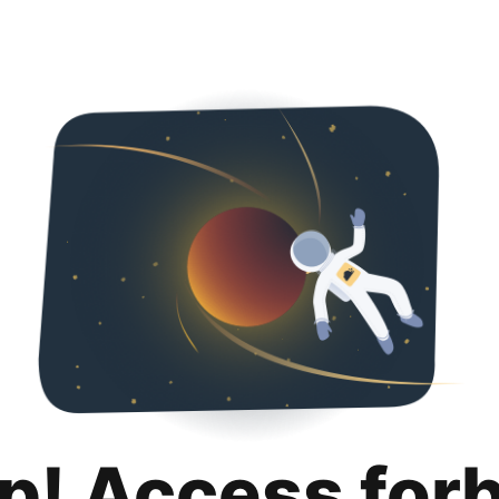
p! Access for