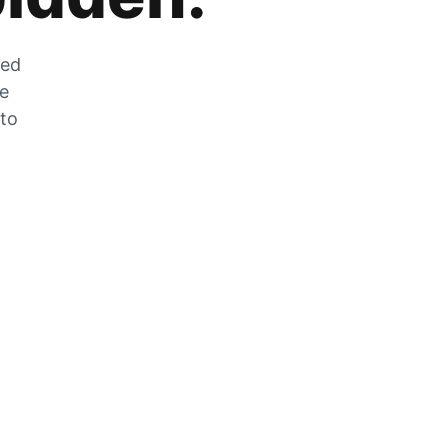
zed
he
 to