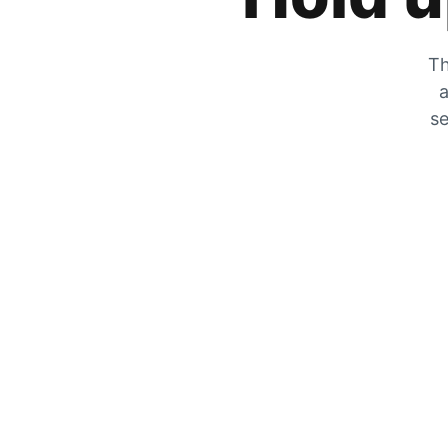
Th
a
se