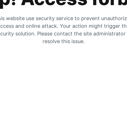
is website use security service to prevent unauthori
ccess and online attack. Your action might trigger t
curity solution. Please contact the site administrator
resolve this issue.