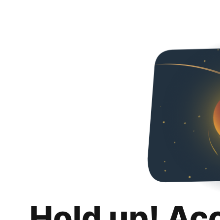
Hold up! Ac