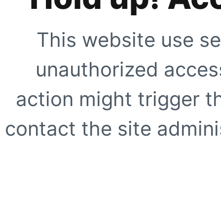
This website use se
unauthorized access
action might trigger t
contact the site adminis