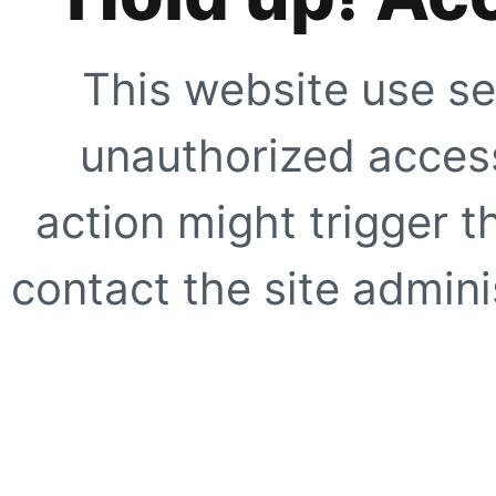
This website use se
unauthorized access
action might trigger t
contact the site adminis