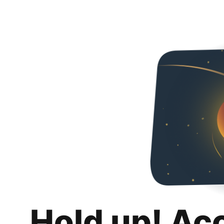
Hold up! Ac