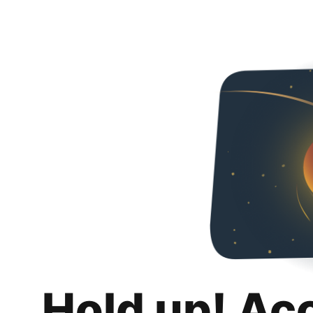
Hold up! Ac