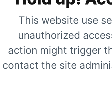
This website use se
unauthorized access
action might trigger t
contact the site adminis