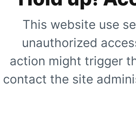
This website use se
unauthorized access
action might trigger t
contact the site adminis