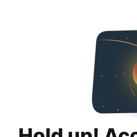
Hold up! Ac