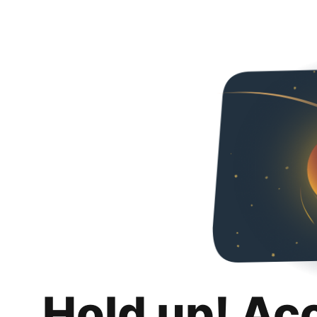
Hold up! Ac