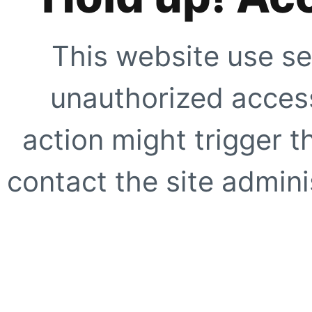
This website use se
unauthorized access
action might trigger t
contact the site adminis