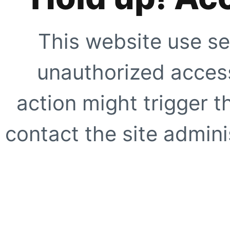
This website use se
unauthorized access
action might trigger t
contact the site adminis