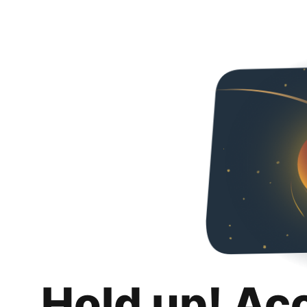
Hold up! Ac