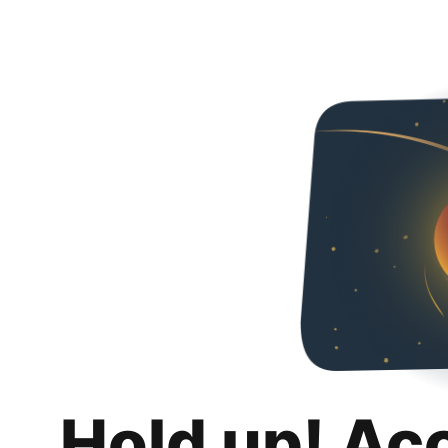
Hold up! Ac