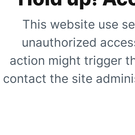
This website use se
unauthorized access
action might trigger t
contact the site adminis