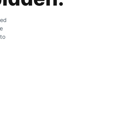
zed
he
 to