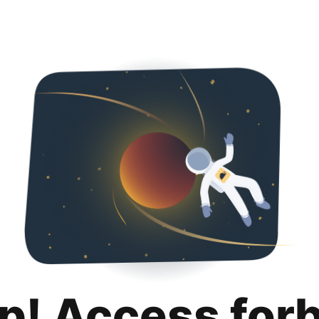
p! Access for