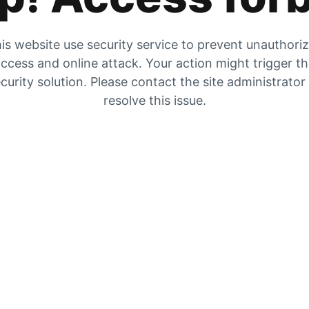
is website use security service to prevent unauthori
ccess and online attack. Your action might trigger t
curity solution. Please contact the site administrator
resolve this issue.