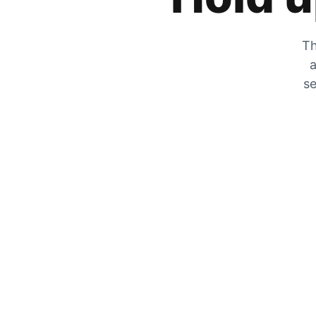
Th
a
se