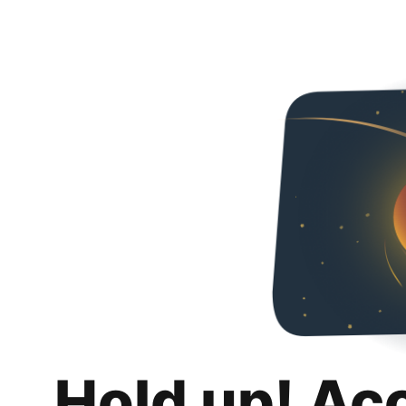
Hold up! Ac