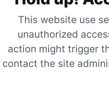
This website use se
unauthorized access
action might trigger t
contact the site adminis