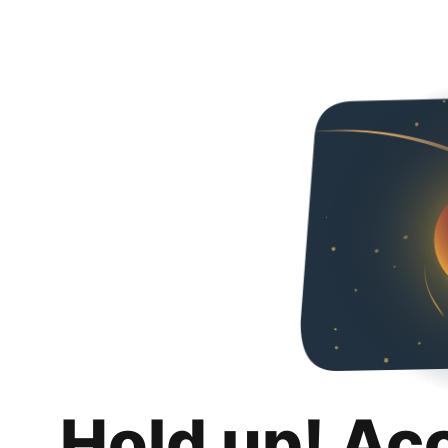
Hold up! Ac