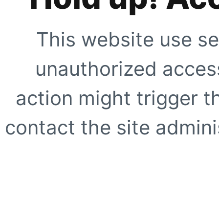
This website use se
unauthorized access
action might trigger t
contact the site adminis