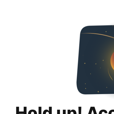
Hold up! Ac