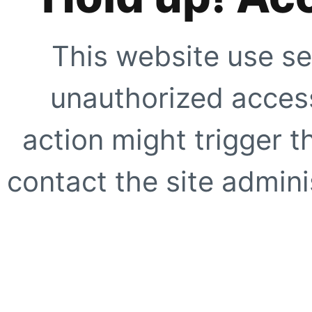
This website use se
unauthorized access
action might trigger t
contact the site adminis