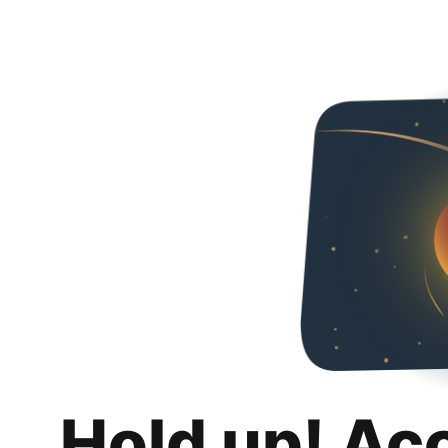
Hold up! Ac