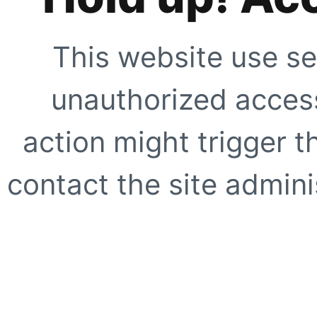
This website use se
unauthorized access
action might trigger t
contact the site adminis