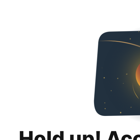
Hold up! Ac