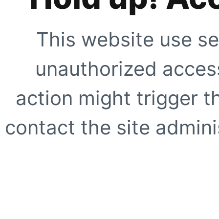
This website use se
unauthorized access
action might trigger t
contact the site adminis