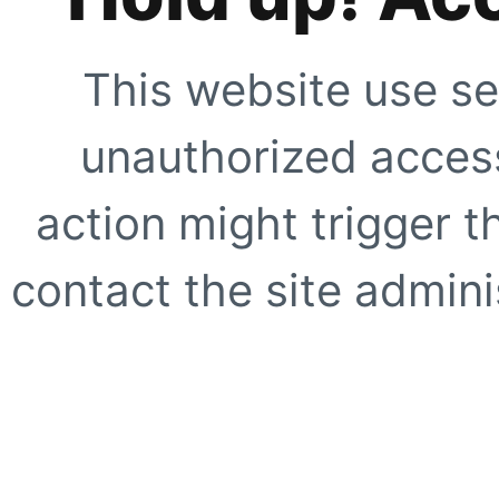
This website use se
unauthorized access
action might trigger t
contact the site adminis