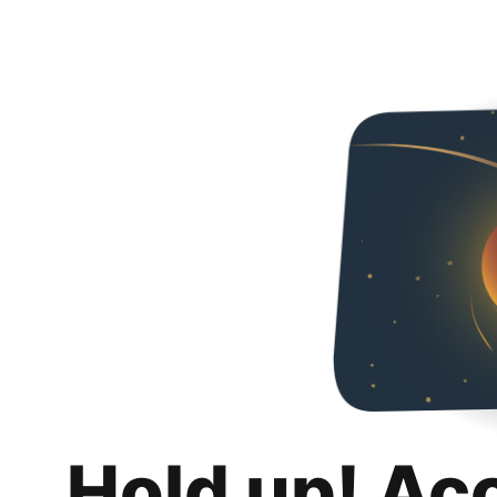
Hold up! Ac