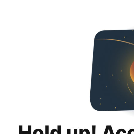
Hold up! Ac