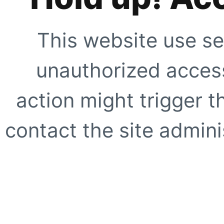
This website use se
unauthorized access
action might trigger t
contact the site adminis