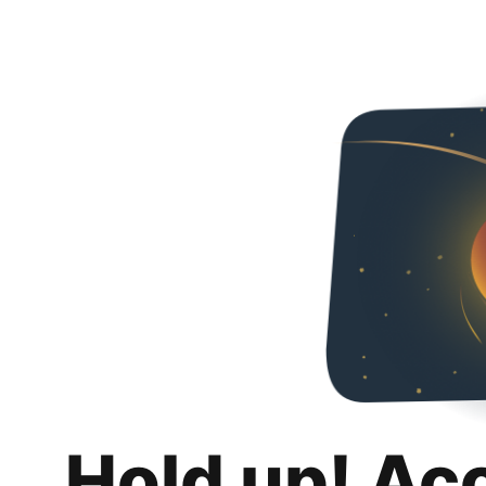
Hold up! Ac