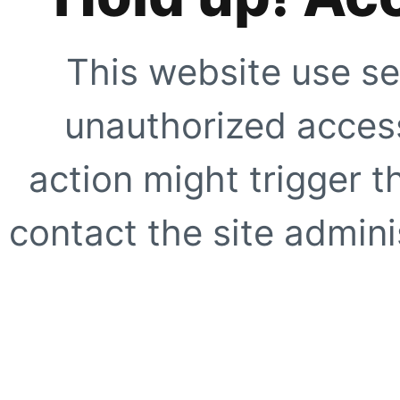
This website use se
unauthorized access
action might trigger t
contact the site adminis