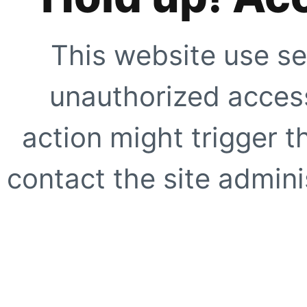
This website use se
unauthorized access
action might trigger t
contact the site adminis