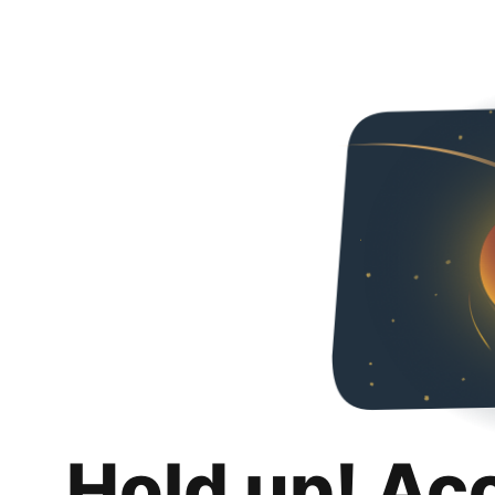
Hold up! Ac