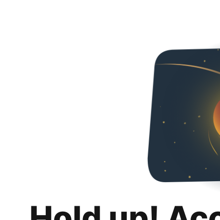
Hold up! Ac