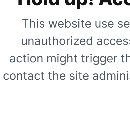
This website use se
unauthorized access
action might trigger t
contact the site adminis