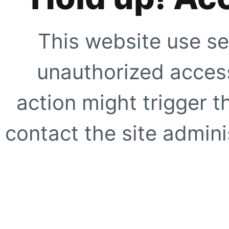
This website use se
unauthorized access
action might trigger t
contact the site adminis