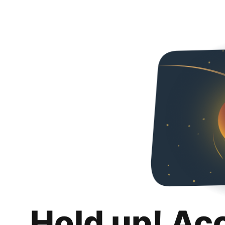
Hold up! Ac