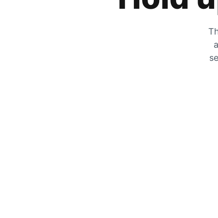
Th
a
se