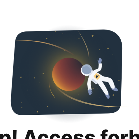
p! Access for