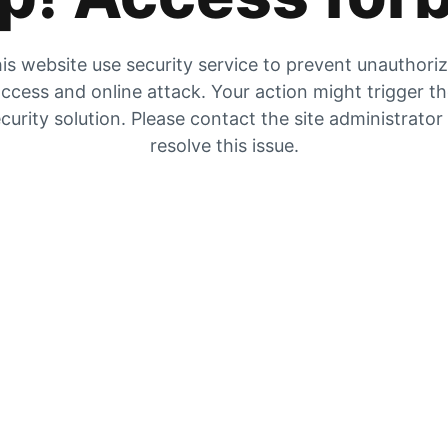
is website use security service to prevent unauthori
ccess and online attack. Your action might trigger t
curity solution. Please contact the site administrator
resolve this issue.