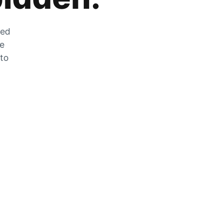
zed
he
 to