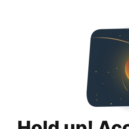
Hold up! Ac