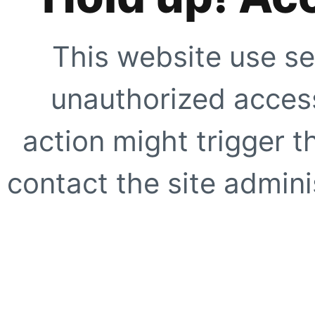
This website use se
unauthorized access
action might trigger t
contact the site adminis