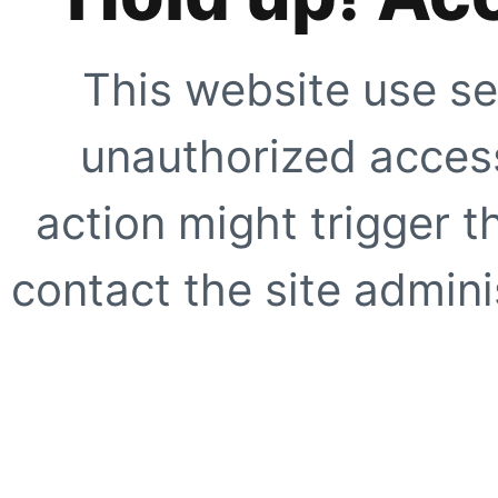
This website use se
unauthorized access
action might trigger t
contact the site adminis