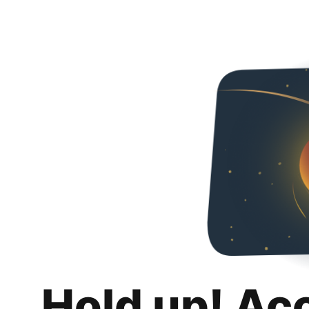
Hold up! Ac