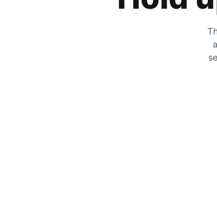
Th
a
se