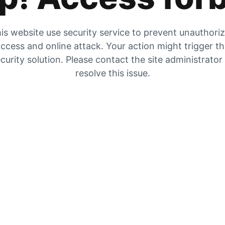
is website use security service to prevent unauthori
ccess and online attack. Your action might trigger t
curity solution. Please contact the site administrator
resolve this issue.