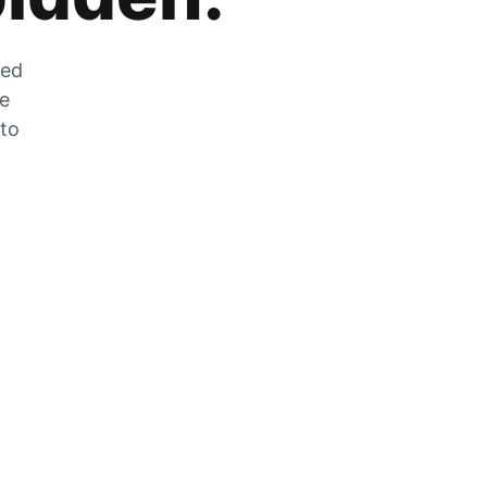
zed
he
 to