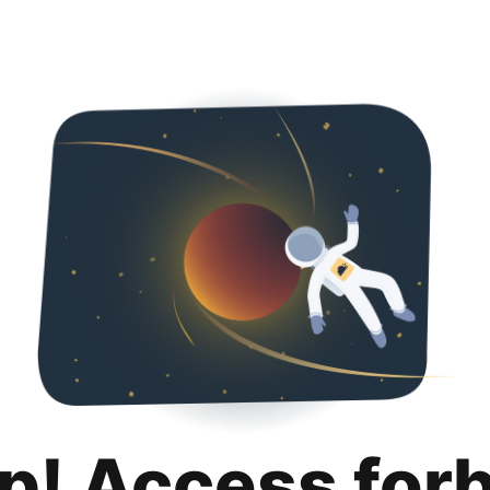
p! Access for