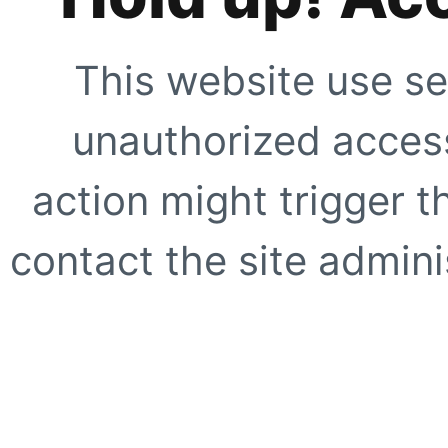
This website use se
unauthorized access
action might trigger t
contact the site adminis