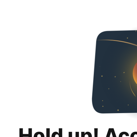
Hold up! Ac