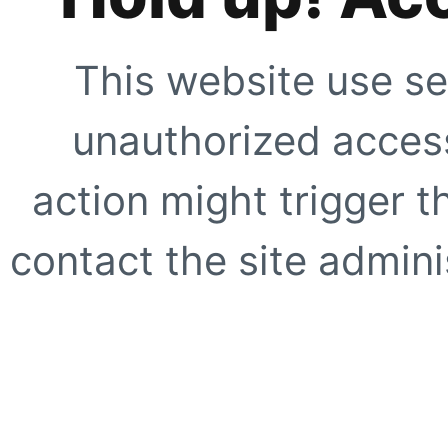
This website use se
unauthorized access
action might trigger t
contact the site adminis