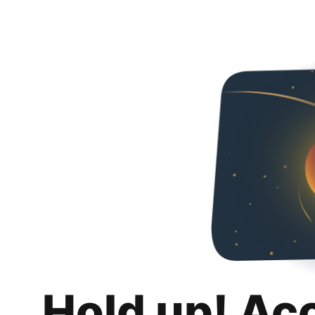
Hold up! Ac