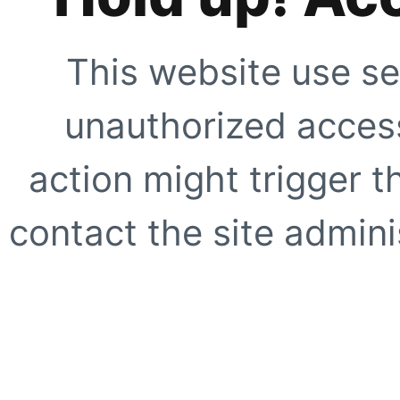
This website use se
unauthorized access
action might trigger t
contact the site adminis