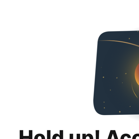
Hold up! Ac