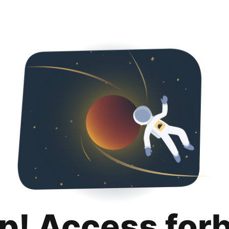
p! Access for