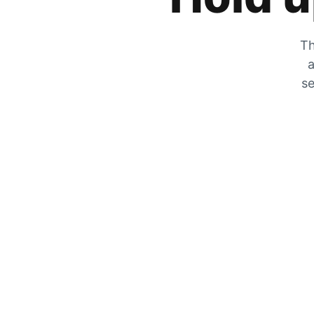
Th
a
se