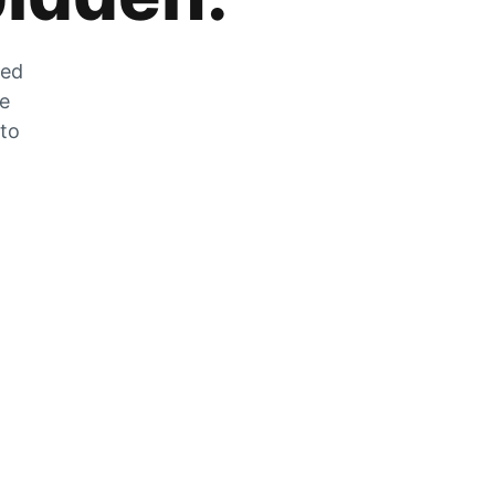
zed
he
 to