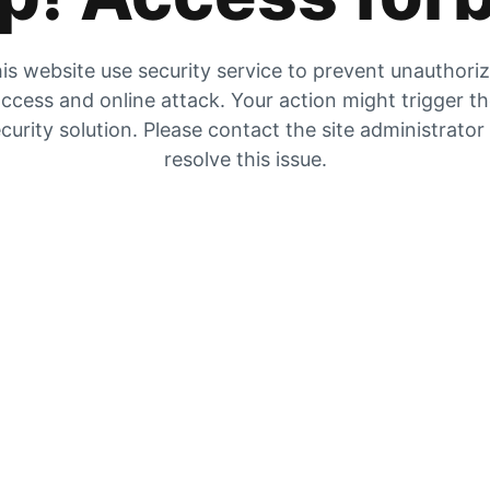
is website use security service to prevent unauthori
ccess and online attack. Your action might trigger t
curity solution. Please contact the site administrator
resolve this issue.