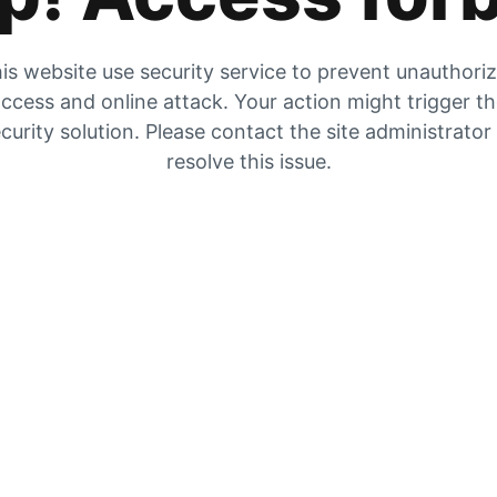
is website use security service to prevent unauthori
ccess and online attack. Your action might trigger t
curity solution. Please contact the site administrator
resolve this issue.