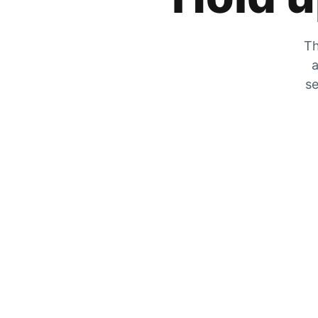
Th
a
se