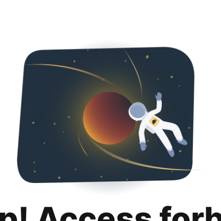
p! Access for