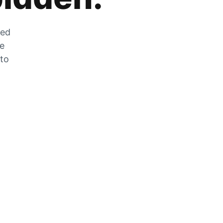
zed
he
 to