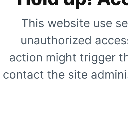
This website use se
unauthorized access
action might trigger t
contact the site adminis