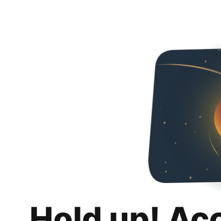
Hold up! Ac