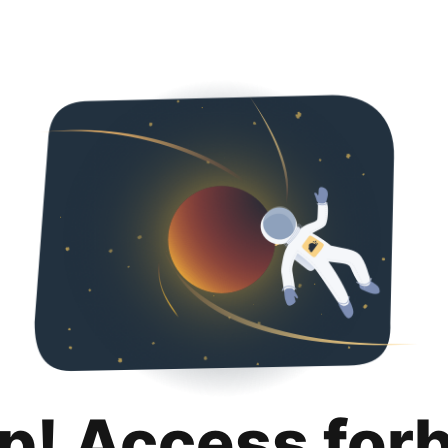
p! Access for