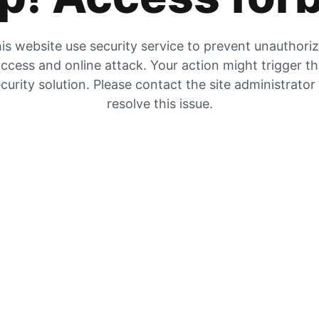
is website use security service to prevent unauthori
ccess and online attack. Your action might trigger t
curity solution. Please contact the site administrator
resolve this issue.