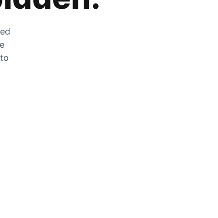
zed
he
 to