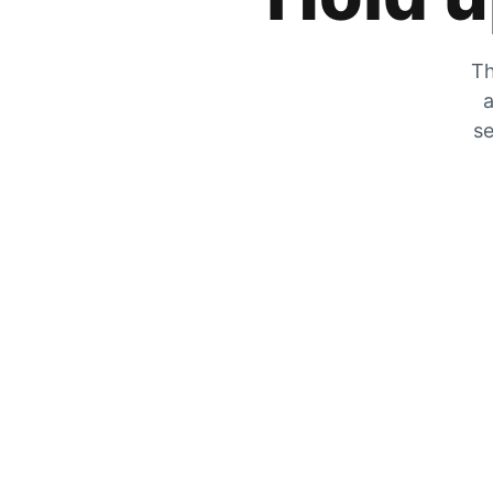
Th
a
se