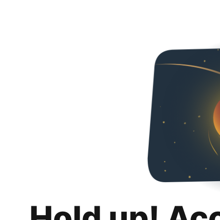
Hold up! Ac