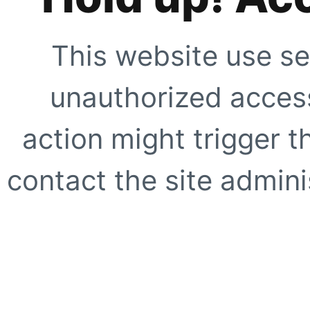
This website use se
unauthorized access
action might trigger t
contact the site adminis